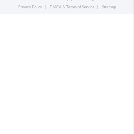
Privacy Policy
DMCA & Terms of Service
Sitemap