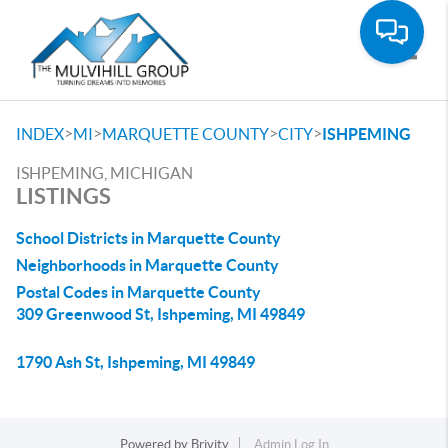
Toggle
>
>
>
>
INDEX
MI
MARQUETTE COUNTY
CITY
ISHPEMING
ISHPEMING, MICHIGAN
LISTINGS
School Districts in Marquette County
Neighborhoods in Marquette County
Postal Codes in Marquette County
309 Greenwood St, Ishpeming, MI 49849
1790 Ash St, Ishpeming, MI 49849
Powered by
Brivity
Admin Log In