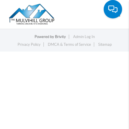
Toggle
Powered by
Brivity
Admin Log In
Privacy Policy
DMCA & Terms of Service
Sitemap