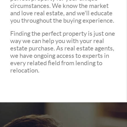
circumstances. We know the market
and love real estate, and we'll educate
you throughout the buying experience.
Finding the perfect property is just one
way we can help you with your real
estate purchase. As real estate agents,
we have ongoing access to experts in
every related field from lending to
relocation.