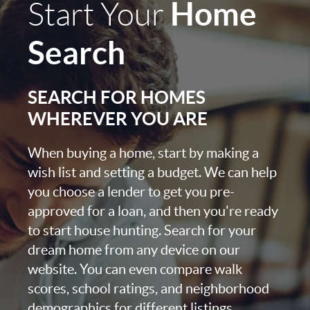
Home
Start Your
Search
SEARCH FOR HOMES
WHEREVER YOU ARE
When buying a home, start by making a
wish list and setting a budget. We can help
you choose a lender to get you pre-
approved for a loan, and then you're ready
to start house hunting. Search for your
dream home from any device on our
website. You can even compare walk
scores, school ratings, and neighborhood
demographics for different listings.