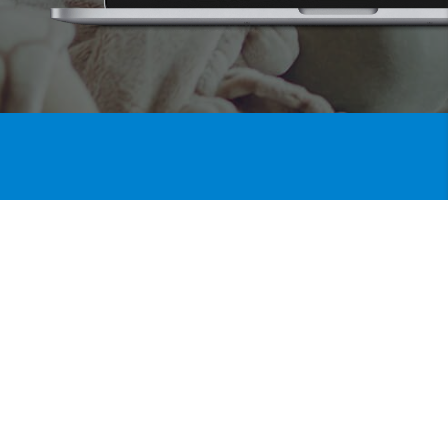
Listing Alerts
Get
BE THE FIRST TO KNOW
WHEN A PROPERTY HITS THE
MARKET
When you save a search on our site, any
new homes matching your wish list criteria