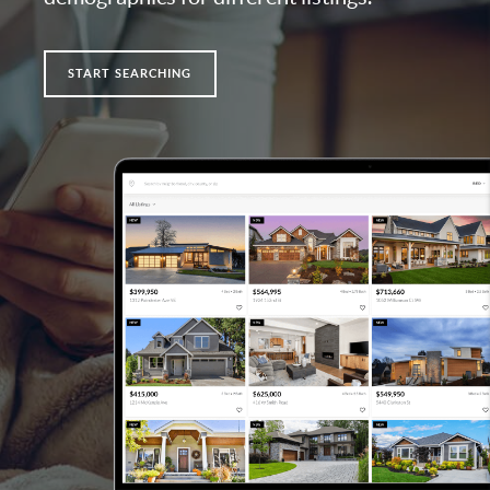
START SEARCHING