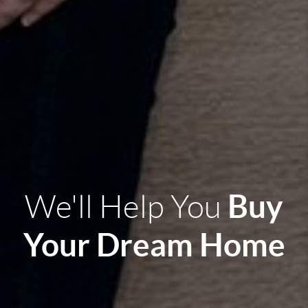
Buy
We'll Help You
Your Dream Home