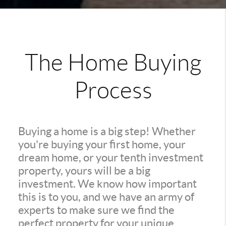
The Home Buying
Process
Buying a home is a big step! Whether
you're buying your first home, your
dream home, or your tenth investment
property, yours will be a big
investment. We know how important
this is to you, and we have an army of
experts to make sure we find the
perfect property for your unique