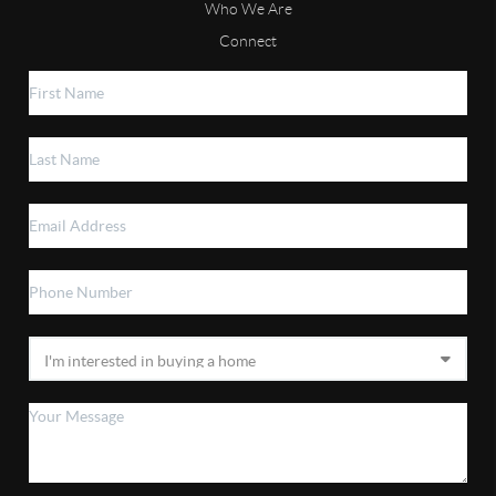
Who We Are
Connect