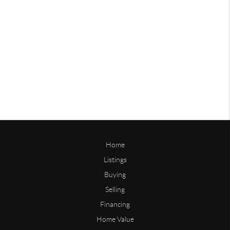
Home
Listings
Buying
Selling
Financing
Home Value