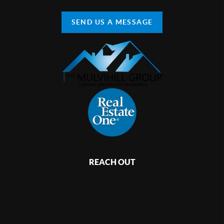
SEND US A MESSAGE
REACH OUT
,