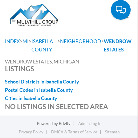
Toggle
>
>
>
>
INDEX
MI
ISABELLA
NEIGHBORHOOD
WENDROW
COUNTY
ESTATES
WENDROW ESTATES, MICHIGAN
LISTINGS
School Districts in Isabella County
Postal Codes in Isabella County
Cities in Isabella County
NO LISTINGS IN SELECTED AREA
Powered by
Brivity
Admin Log In
Privacy Policy
DMCA & Terms of Service
Sitemap