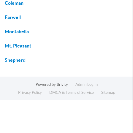
Coleman
Farwell
Montabella
Mt. Pleasant
Shepherd
Powered by
Brivity
Admin Log In
Privacy Policy
DMCA & Terms of Service
Sitemap