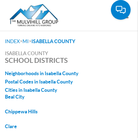
Toggle
>
>
INDEX
MI
ISABELLA COUNTY
ISABELLA COUNTY
SCHOOL DISTRICTS
Neighborhoods in Isabella County
Postal Codes in Isabella County
Cities in Isabella County
Beal City
Chippewa Hills
Clare