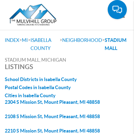
Toggle
>
>
>
>
INDEX
MI
ISABELLA
NEIGHBORHOOD
STADIUM
COUNTY
MALL
STADIUM MALL, MICHIGAN
LISTINGS
School Districts in Isabella County
Postal Codes in Isabella County
Cities in Isabella County
2304 S Mission St, Mount Pleasant, MI 48858
2108 S Mission St, Mount Pleasant, MI 48858
2210 S Mission St, Mount Pleasant, MI 48858