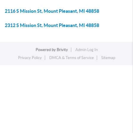
2116 S Mission St, Mount Pleasant, MI 48858
2312 S Mission St, Mount Pleasant, MI 48858
Powered by
Brivity
Admin Log In
Privacy Policy
DMCA & Terms of Service
Sitemap