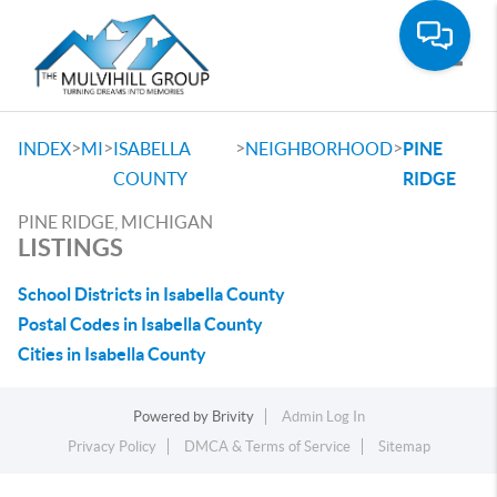
Toggle
>
>
>
>
INDEX
MI
ISABELLA
NEIGHBORHOOD
PINE
COUNTY
RIDGE
PINE RIDGE, MICHIGAN
LISTINGS
School Districts in Isabella County
Postal Codes in Isabella County
Cities in Isabella County
Powered by
Brivity
Admin Log In
Privacy Policy
DMCA & Terms of Service
Sitemap