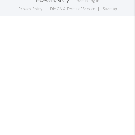
Powered by
Brivity
Admin Log In
Privacy Policy
DMCA & Terms of Service
Sitemap