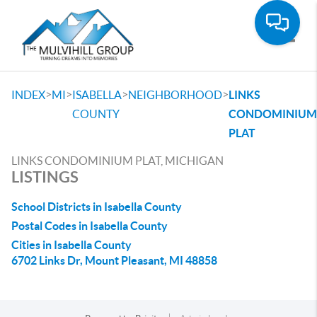
Toggle
>
>
>
>
INDEX
MI
ISABELLA
NEIGHBORHOOD
LINKS
COUNTY
CONDOMINIUM
PLAT
LINKS CONDOMINIUM PLAT, MICHIGAN
LISTINGS
School Districts in Isabella County
Postal Codes in Isabella County
Cities in Isabella County
6702 Links Dr, Mount Pleasant, MI 48858