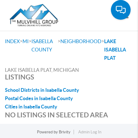
Toggle
>
>
>
>
INDEX
MI
ISABELLA
NEIGHBORHOOD
LAKE
COUNTY
ISABELLA
PLAT
LAKE ISABELLA PLAT, MICHIGAN
LISTINGS
School Districts in Isabella County
Postal Codes in Isabella County
Cities in Isabella County
NO LISTINGS IN SELECTED AREA
Powered by
Brivity
Admin Log In