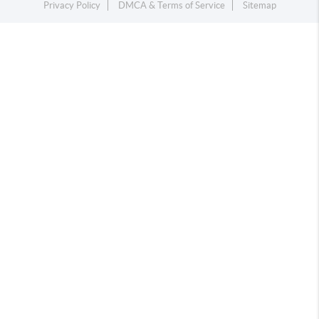
Privacy Policy
DMCA & Terms of Service
Sitemap