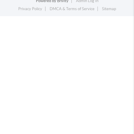
Powered by
Brivity
Admin Log In
Privacy Policy
DMCA & Terms of Service
Sitemap