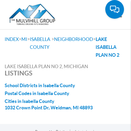
Toggle
>
>
>
>
INDEX
MI
ISABELLA
NEIGHBORHOOD
LAKE
COUNTY
ISABELLA
PLAN NO 2
LAKE ISABELLA PLAN NO 2, MICHIGAN
LISTINGS
School Districts in Isabella County
Postal Codes in Isabella County
Cities in Isabella County
1032 Crown Point Dr, Weidman, MI 48893