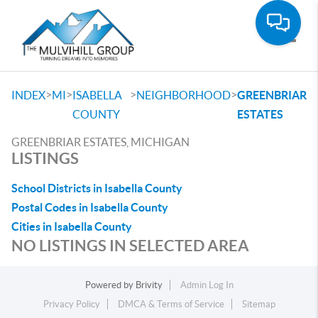
Toggle
>
>
>
>
INDEX
MI
ISABELLA
NEIGHBORHOOD
GREENBRIAR
COUNTY
ESTATES
GREENBRIAR ESTATES, MICHIGAN
LISTINGS
School Districts in Isabella County
Postal Codes in Isabella County
Cities in Isabella County
NO LISTINGS IN SELECTED AREA
Powered by
Brivity
Admin Log In
Privacy Policy
DMCA & Terms of Service
Sitemap