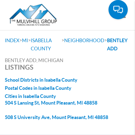
Toggle
>
>
>
>
INDEX
MI
ISABELLA
NEIGHBORHOOD
BENTLEY
COUNTY
ADD
BENTLEY ADD, MICHIGAN
LISTINGS
School Districts in Isabella County
Postal Codes in Isabella County
Cities in Isabella County
504 S Lansing St, Mount Pleasant, MI 48858
508 S University Ave, Mount Pleasant, MI 48858