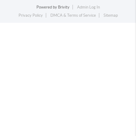
Powered by
Brivity
Admin Log In
Privacy Policy
DMCA & Terms of Service
Sitemap