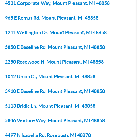
4531 Corporate Way, Mount Pleasant, MI 48858
965 E Remus Rd, Mount Pleasant, MI 48858
1211 Wellington Dr, Mount Pleasant, MI 48858
5850 E Baseline Rd, Mount Pleasant, MI 48858
2250 Rosewood N, Mount Pleasant, MI 48858
1012 Union Ct, Mount Pleasant, MI 48858
5910 E Baseline Rd, Mount Pleasant, MI 48858
5113 Bridle Ln, Mount Pleasant, MI 48858
5846 Venture Way, Mount Pleasant, MI 48858
4497 N Isabella Rd, Rosebush, MI 48878