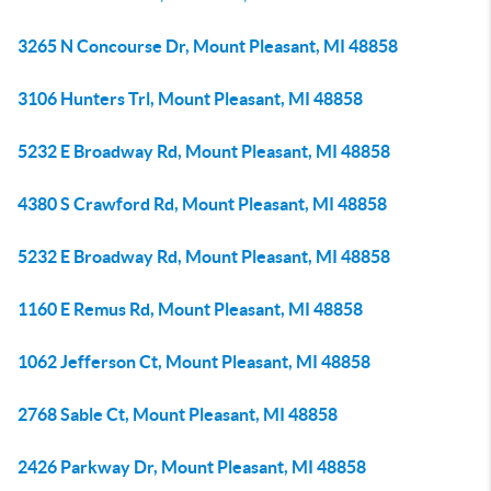
3265 N Concourse Dr, Mount Pleasant, MI 48858
3106 Hunters Trl, Mount Pleasant, MI 48858
5232 E Broadway Rd, Mount Pleasant, MI 48858
4380 S Crawford Rd, Mount Pleasant, MI 48858
5232 E Broadway Rd, Mount Pleasant, MI 48858
1160 E Remus Rd, Mount Pleasant, MI 48858
1062 Jefferson Ct, Mount Pleasant, MI 48858
2768 Sable Ct, Mount Pleasant, MI 48858
2426 Parkway Dr, Mount Pleasant, MI 48858