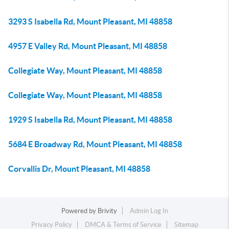
3293 S Isabella Rd, Mount Pleasant, MI 48858
4957 E Valley Rd, Mount Pleasant, MI 48858
Collegiate Way, Mount Pleasant, MI 48858
Collegiate Way, Mount Pleasant, MI 48858
1929 S Isabella Rd, Mount Pleasant, MI 48858
5684 E Broadway Rd, Mount Pleasant, MI 48858
Corvallis Dr, Mount Pleasant, MI 48858
Powered by
Brivity
Admin Log In
Privacy Policy
DMCA & Terms of Service
Sitemap