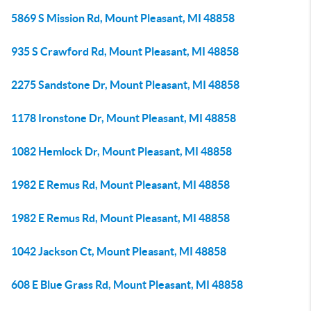
5869 S Mission Rd, Mount Pleasant, MI 48858
935 S Crawford Rd, Mount Pleasant, MI 48858
2275 Sandstone Dr, Mount Pleasant, MI 48858
1178 Ironstone Dr, Mount Pleasant, MI 48858
1082 Hemlock Dr, Mount Pleasant, MI 48858
1982 E Remus Rd, Mount Pleasant, MI 48858
1982 E Remus Rd, Mount Pleasant, MI 48858
1042 Jackson Ct, Mount Pleasant, MI 48858
608 E Blue Grass Rd, Mount Pleasant, MI 48858