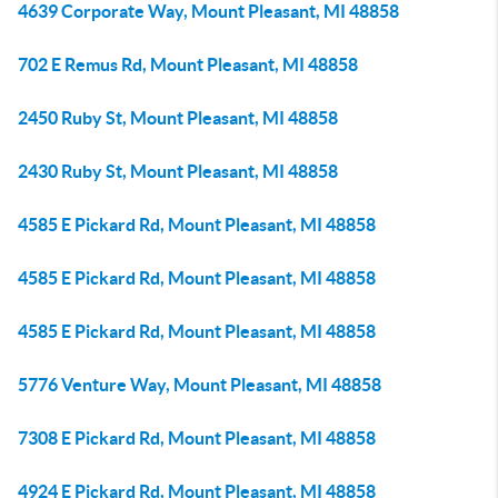
4639 Corporate Way, Mount Pleasant, MI 48858
702 E Remus Rd, Mount Pleasant, MI 48858
2450 Ruby St, Mount Pleasant, MI 48858
2430 Ruby St, Mount Pleasant, MI 48858
4585 E Pickard Rd, Mount Pleasant, MI 48858
4585 E Pickard Rd, Mount Pleasant, MI 48858
4585 E Pickard Rd, Mount Pleasant, MI 48858
5776 Venture Way, Mount Pleasant, MI 48858
7308 E Pickard Rd, Mount Pleasant, MI 48858
4924 E Pickard Rd, Mount Pleasant, MI 48858