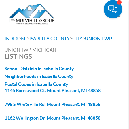
Toggle
>
>
>
>
INDEX
MI
ISABELLA COUNTY
CITY
UNION TWP
UNION TWP, MICHIGAN
LISTINGS
School Districts in Isabella County
Neighborhoods in Isabella County
Postal Codes in Isabella County
1146 Barnswood Ct, Mount Pleasant, MI 48858
798 S Whiteville Rd, Mount Pleasant, MI 48858
1162 Wellington Dr, Mount Pleasant, MI 48858