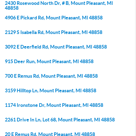
2430 Rosewood North Dr, # B, Mount Pleasant, MI
48858
4906 E Pickard Rd, Mount Pleasant, MI 48858
2129 S Isabella Rd, Mount Pleasant, MI 48858
3092 E Deerfield Rd, Mount Pleasant, MI 48858
915 Deer Run, Mount Pleasant, MI 48858
700 E Remus Rd, Mount Pleasant, MI 48858
3159 Hilltop Ln, Mount Pleasant, MI 48858
1174 Ironstone Dr, Mount Pleasant, MI 48858
2261 Drive In Ln, Lot 68, Mount Pleasant, MI 48858
20 E Remus Rd, Mount Pleasant, MI 48858