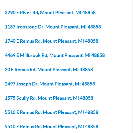
3290 E River Rd, Mount Pleasant, MI 48858
1187 Ironstone Dr, Mount Pleasant, MI 48858
1740 E Remus Rd, Mount Pleasant, MI 48858
4469 E Millbrook Rd, Mount Pleasant, MI 48858
20 E Remus Rd, Mount Pleasant, MI 48858
2497 Joseph Dr, Mount Pleasant, MI 48858
1575 Scully Rd, Mount Pleasant, MI 48858
5510 E Remus Rd, Mount Pleasant, MI 48858
5510 E Remus Rd, Mount Pleasant, MI 48858