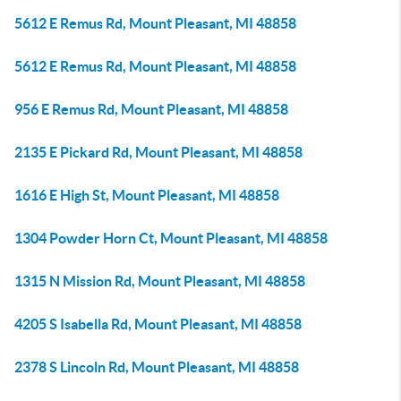
5612 E Remus Rd, Mount Pleasant, MI 48858
5612 E Remus Rd, Mount Pleasant, MI 48858
956 E Remus Rd, Mount Pleasant, MI 48858
2135 E Pickard Rd, Mount Pleasant, MI 48858
1616 E High St, Mount Pleasant, MI 48858
1304 Powder Horn Ct, Mount Pleasant, MI 48858
1315 N Mission Rd, Mount Pleasant, MI 48858
4205 S Isabella Rd, Mount Pleasant, MI 48858
2378 S Lincoln Rd, Mount Pleasant, MI 48858