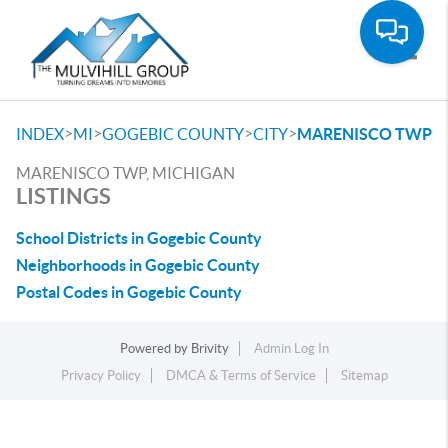
Toggle
>
>
>
>
INDEX
MI
GOGEBIC COUNTY
CITY
MARENISCO TWP
MARENISCO TWP, MICHIGAN
LISTINGS
School Districts in Gogebic County
Neighborhoods in Gogebic County
Postal Codes in Gogebic County
Powered by
Brivity
Admin Log In
Privacy Policy
DMCA & Terms of Service
Sitemap