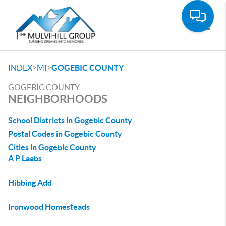
Toggle
>
>
INDEX
MI
GOGEBIC COUNTY
GOGEBIC COUNTY
NEIGHBORHOODS
School Districts in Gogebic County
Postal Codes in Gogebic County
Cities in Gogebic County
A P Laabs
Hibbing Add
Ironwood Homesteads