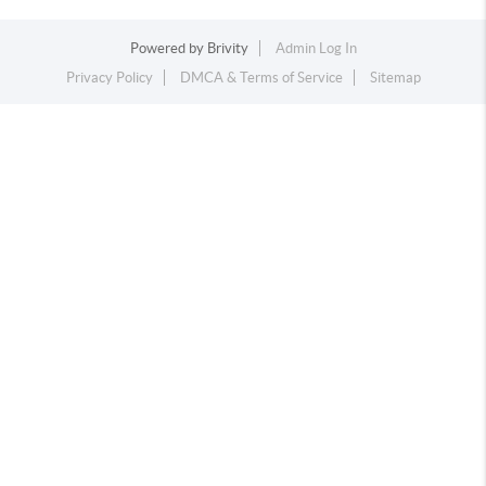
Powered by
Brivity
Admin Log In
Privacy Policy
DMCA & Terms of Service
Sitemap