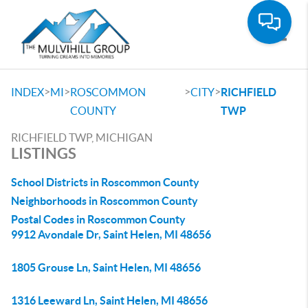
Toggle
>
>
>
>
INDEX
MI
ROSCOMMON
CITY
RICHFIELD
COUNTY
TWP
RICHFIELD TWP, MICHIGAN
LISTINGS
School Districts in Roscommon County
Neighborhoods in Roscommon County
Postal Codes in Roscommon County
9912 Avondale Dr, Saint Helen, MI 48656
1805 Grouse Ln, Saint Helen, MI 48656
1316 Leeward Ln, Saint Helen, MI 48656