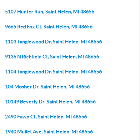
5107 Hunter Run, Saint Helen, MI 48656
9665 Red Fox Ct, Saint Helen, MI 48656
1103 Tanglewood Dr, Saint Helen, MI 48656
9136 N Richfield Ct, Saint Helen, MI 48656
1104 Tanglewood Dr, Saint Helen, MI 48656
104 Mosher Dr, Saint Helen, MI 48656
10149 Beverly Dr, Saint Helen, MI 48656
2490 Fawn Ct, Saint Helen, MI 48656
1940 Mullet Ave, Saint Helen, MI 48656