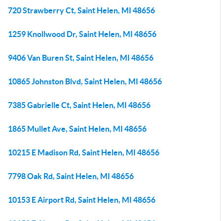
720 Strawberry Ct, Saint Helen, MI 48656
1259 Knollwood Dr, Saint Helen, MI 48656
9406 Van Buren St, Saint Helen, MI 48656
10865 Johnston Blvd, Saint Helen, MI 48656
7385 Gabrielle Ct, Saint Helen, MI 48656
1865 Mullet Ave, Saint Helen, MI 48656
10215 E Madison Rd, Saint Helen, MI 48656
7798 Oak Rd, Saint Helen, MI 48656
10153 E Airport Rd, Saint Helen, MI 48656