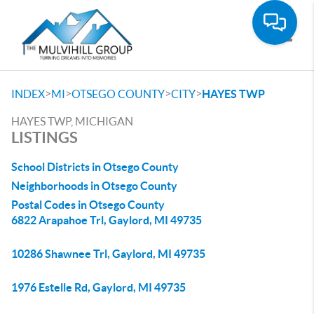
Toggle
>
>
>
>
INDEX
MI
OTSEGO COUNTY
CITY
HAYES TWP
HAYES TWP, MICHIGAN
LISTINGS
School Districts in Otsego County
Neighborhoods in Otsego County
Postal Codes in Otsego County
6822 Arapahoe Trl, Gaylord, MI 49735
10286 Shawnee Trl, Gaylord, MI 49735
1976 Estelle Rd, Gaylord, MI 49735