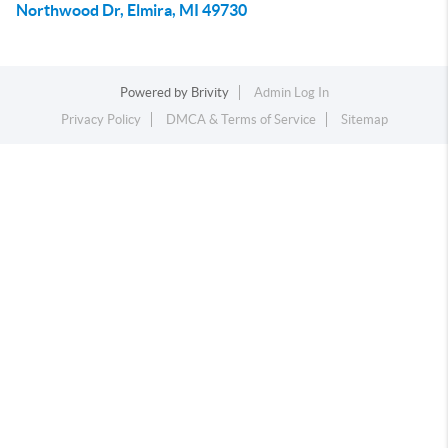
Northwood Dr, Elmira, MI 49730
Powered by
Brivity
Admin Log In
Privacy Policy
DMCA & Terms of Service
Sitemap