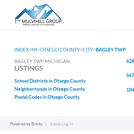
>
>
>
>
INDEX
MI
OTSEGO COUNTY
CITY
BAGLEY TWP
628
BAGLEY TWP, MICHIGAN
LISTINGS
547
School Districts in Otsego County
Neighborhoods in Otsego County
104
Postal Codes in Otsego County
Powered by
Brivity
Admin Log In