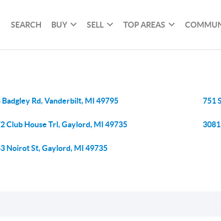
SEARCH
BUY
SELL
TOP AREAS
COMMUN
 Badgley Rd, Vanderbilt, MI 49795
751 
2 Club House Trl, Gaylord, MI 49735
3081
3 Noirot St, Gaylord, MI 49735