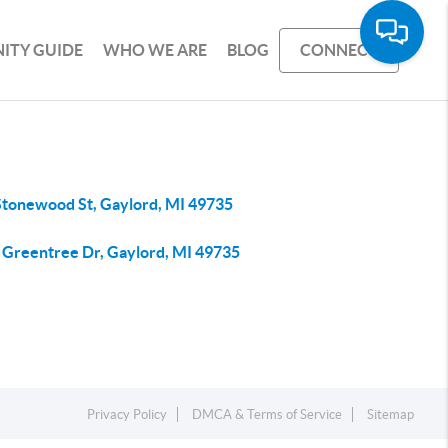
ITY GUIDE
WHO WE ARE
BLOG
CONNECT
Stonewood St, Gaylord, MI 49735
 Greentree Dr, Gaylord, MI 49735
Privacy Policy
DMCA & Terms of Service
Sitemap