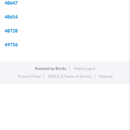
48647
48654
48728
49756
Powered by
Brivity
Admin Log In
Privacy Policy
DMCA & Terms of Service
Sitemap