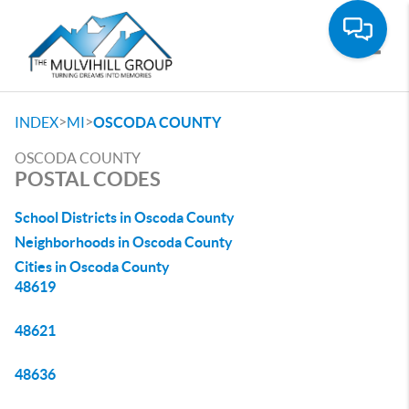
Toggle
>
>
INDEX
MI
OSCODA COUNTY
OSCODA COUNTY
POSTAL CODES
School Districts in Oscoda County
Neighborhoods in Oscoda County
Cities in Oscoda County
48619
48621
48636