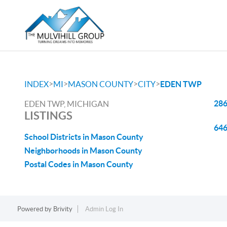
>
>
>
>
INDEX
MI
MASON COUNTY
CITY
EDEN TWP
286
EDEN TWP, MICHIGAN
LISTINGS
646
School Districts in Mason County
Neighborhoods in Mason County
Postal Codes in Mason County
Powered by
Brivity
Admin Log In