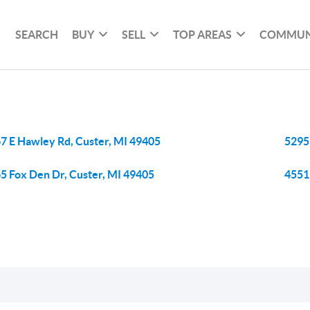
SEARCH
BUY
SELL
TOP AREAS
COMMUN
7 E Hawley Rd, Custer, MI 49405
5295
5 Fox Den Dr, Custer, MI 49405
4551