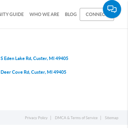
ITY GUIDE
WHO WE ARE
BLOG
CONNECT
 S Eden Lake Rd, Custer, MI 49405
 Deer Cove Rd, Custer, MI 49405
Privacy Policy
DMCA & Terms of Service
Sitemap