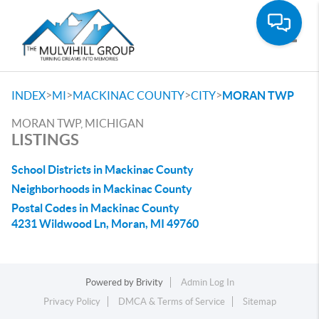
Toggle
>
>
>
>
INDEX
MI
MACKINAC COUNTY
CITY
MORAN TWP
MORAN TWP, MICHIGAN
LISTINGS
School Districts in Mackinac County
Neighborhoods in Mackinac County
Postal Codes in Mackinac County
4231 Wildwood Ln, Moran, MI 49760
Powered by
Brivity
Admin Log In
Privacy Policy
DMCA & Terms of Service
Sitemap