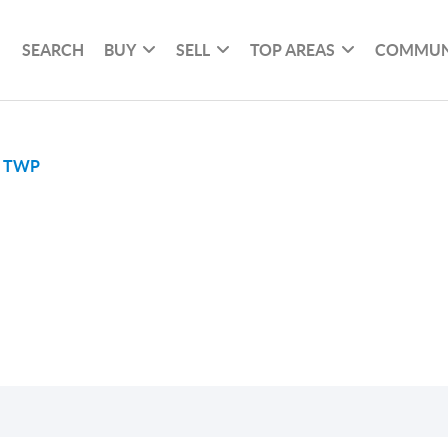
SEARCH
BUY
SELL
TOP AREAS
COMMUN
E TWP