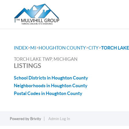
>
>
>
>
INDEX
MI
HOUGHTON COUNTY
CITY
TORCH LAK
TORCH LAKE TWP, MICHIGAN
LISTINGS
School Districts in Houghton County
Neighborhoods in Houghton County
Postal Codes in Houghton County
Powered by
Brivity
Admin Log In