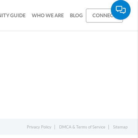
ITY GUIDE
WHO WE ARE
BLOG
CONNECT
Privacy Policy
DMCA & Terms of Service
Sitemap