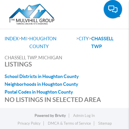
Toggle
>
>
>
>
INDEX
MI
HOUGHTON
CITY
CHASSELL
COUNTY
TWP
CHASSELL TWP, MICHIGAN
LISTINGS
School Districts in Houghton County
Neighborhoods in Houghton County
Postal Codes in Houghton County
NO LISTINGS IN SELECTED AREA
Powered by
Brivity
Admin Log In
Privacy Policy
DMCA & Terms of Service
Sitemap