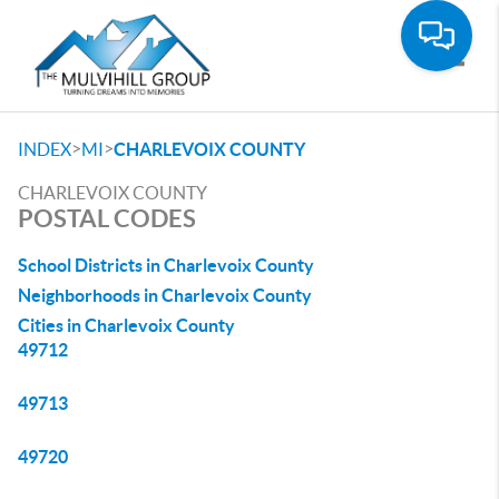
Toggle
>
>
INDEX
MI
CHARLEVOIX COUNTY
CHARLEVOIX COUNTY
POSTAL CODES
School Districts in Charlevoix County
Neighborhoods in Charlevoix County
Cities in Charlevoix County
49712
49713
49720