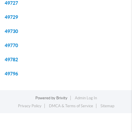
49727
49729
49730
49770
49782
49796
Powered by
Brivity
Admin Log In
Privacy Policy
DMCA & Terms of Service
Sitemap