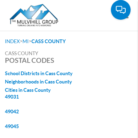
Toggle
>
>
INDEX
MI
CASS COUNTY
CASS COUNTY
POSTAL CODES
School Districts in Cass County
Neighborhoods in Cass County
Cities in Cass County
49031
49042
49045