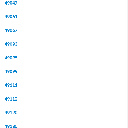
49047
49061
49067
49093
49095
49099
49111
49112
49120
49130