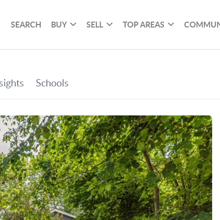
SEARCH
BUY
SELL
TOP AREAS
COMMUN