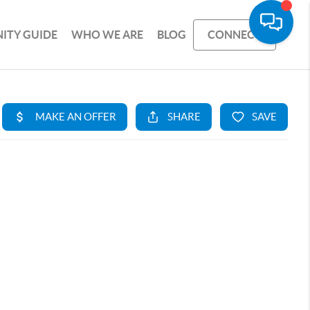
ITY GUIDE
WHO WE ARE
BLOG
CONNECT