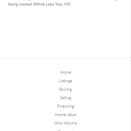
Home
Listings
Buying
Selling
Financing
Home Value
Who We Are