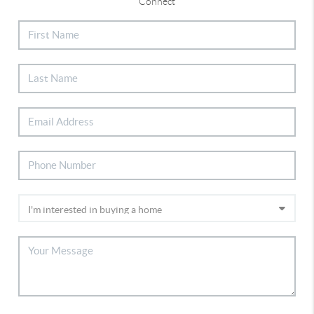
Connect