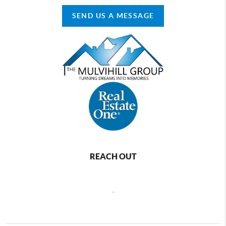
SEND US A MESSAGE
REACH OUT
,