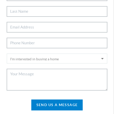
SEND US A MESSAGE