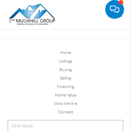
Toggle
Home
Listings
Buying
Selling
Financing
Home Value
Who We Are
Connect