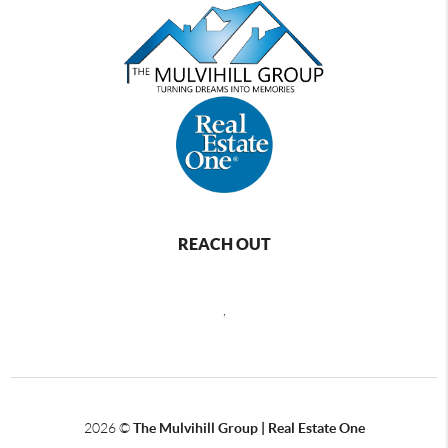
REACH OUT
,
2026
©
The Mulvihill Group | Real Estate One