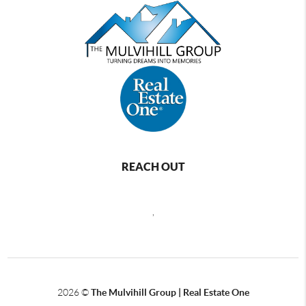
REACH OUT
,
2026
©
The Mulvihill Group | Real Estate One