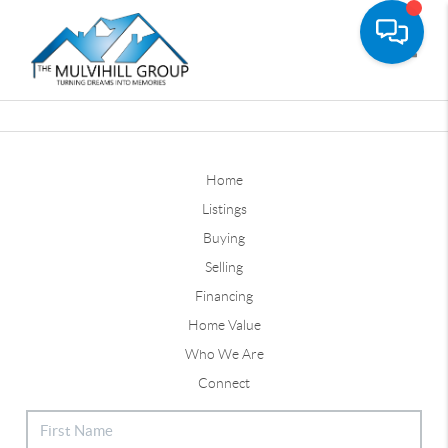
Toggle
Home
Listings
Buying
Selling
Financing
Home Value
Who We Are
Connect