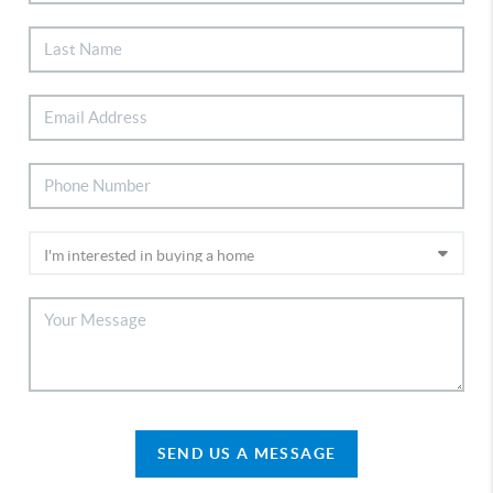
SEND US A MESSAGE