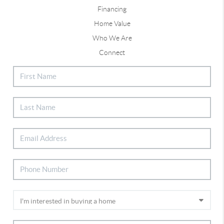
Financing
Home Value
Who We Are
Connect