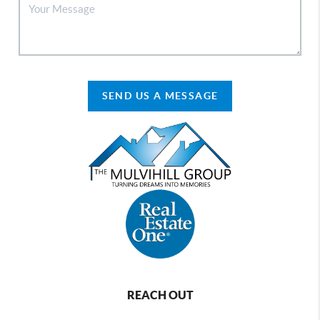
SEND US A MESSAGE
REACH OUT