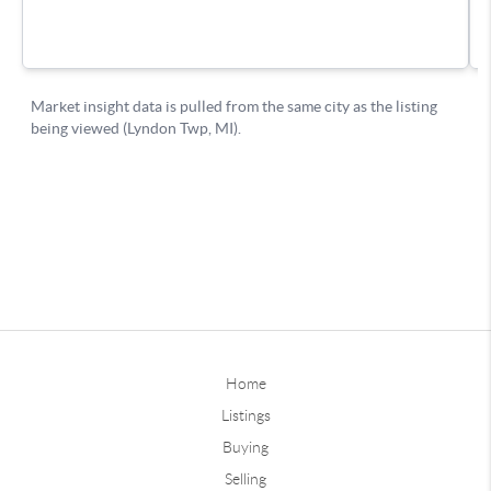
Home
Listings
Buying
Selling