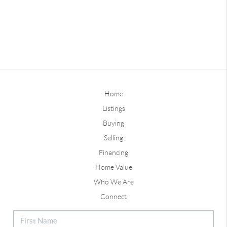
Home
Listings
Buying
Selling
Financing
Home Value
Who We Are
Connect