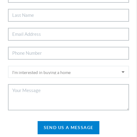
SEND US A MESSAGE