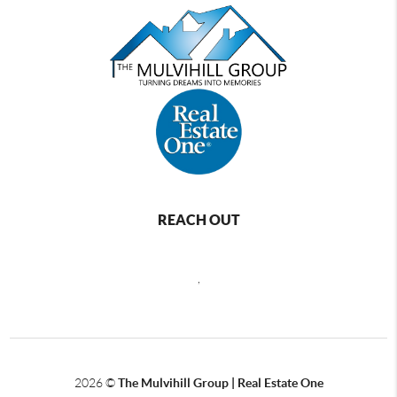
REACH OUT
,
2026
©
The Mulvihill Group | Real Estate One