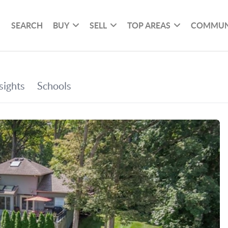
SEARCH
BUY
SELL
TOP AREAS
COMMUN