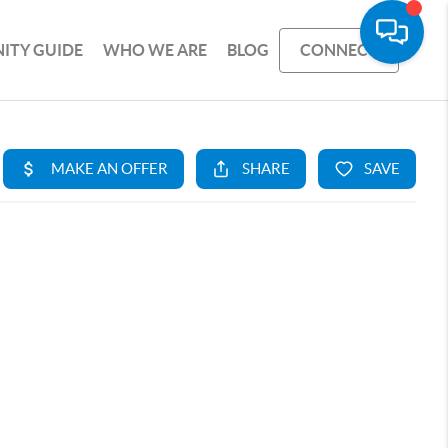
ITY GUIDE
WHO WE ARE
BLOG
CONNECT