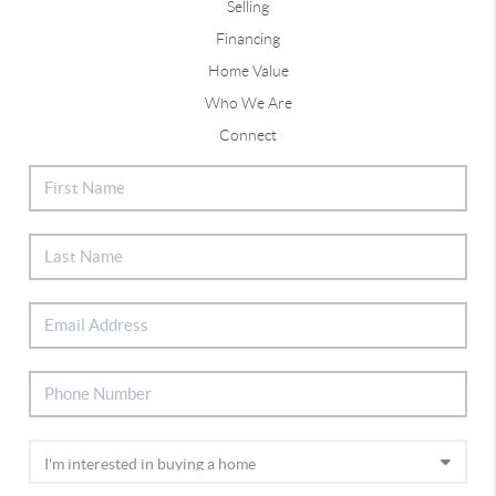
Selling
Financing
Home Value
Who We Are
Connect