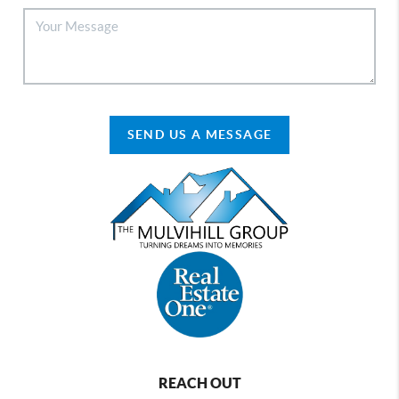
SEND US A MESSAGE
REACH OUT