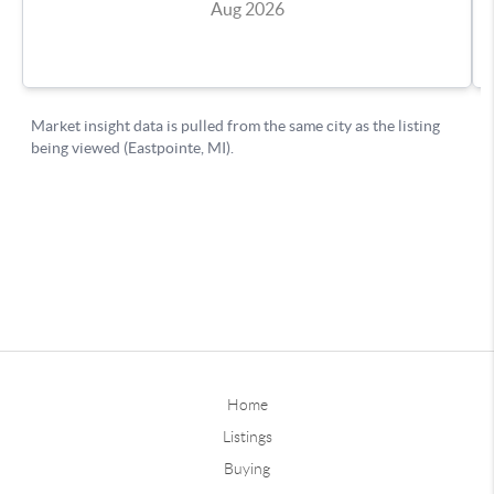
Home
Listings
Buying