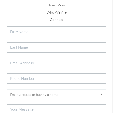
Home Value
Who We Are
Connect