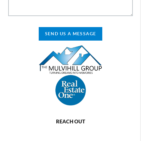
SEND US A MESSAGE
REACH OUT