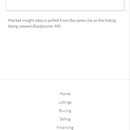
Home
Listings
Buying
Selling
Financing