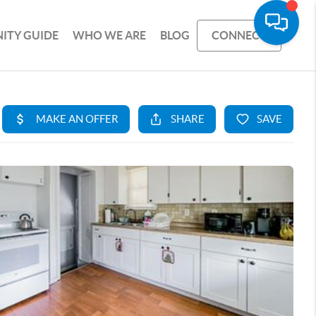
ITY GUIDE
WHO WE ARE
BLOG
CONNECT