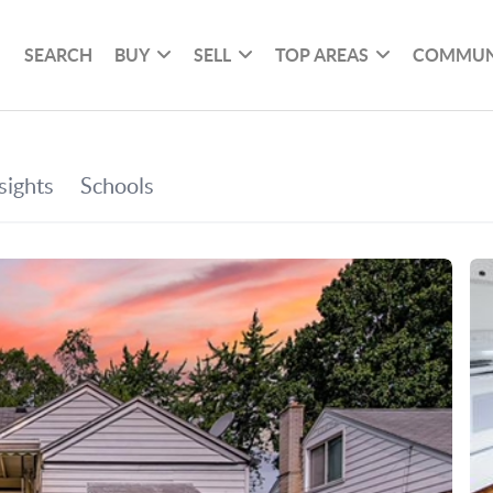
SEARCH
BUY
SELL
TOP AREAS
COMMUN