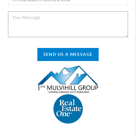
SEND US A MESSAGE