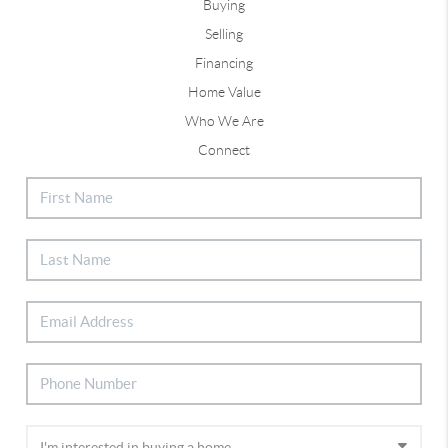
Buying
Selling
Financing
Home Value
Who We Are
Connect