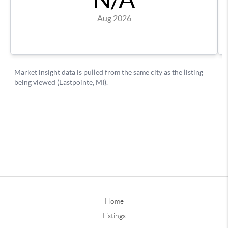
Home
Listings