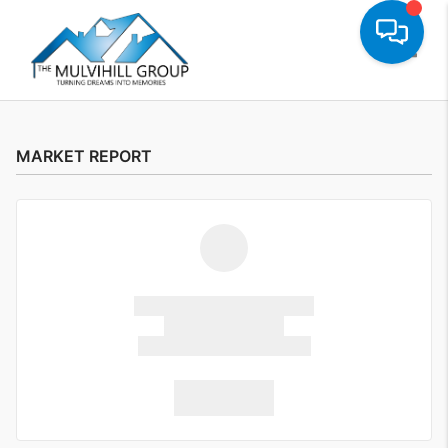
Toggle
MARKET REPORT