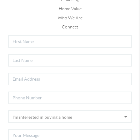
Home Value
Who We Are
Connect