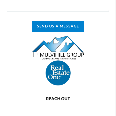
SEND US A MESSAGE
REACH OUT
,