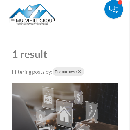
Toggle
1 result
Filtering posts by:
Tag: borrower