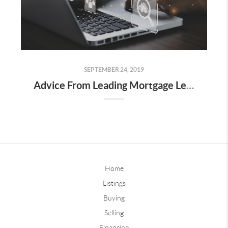
SEPTEMBER 24, 2019
Advice From Leading Mortgage Lenders on What Not to Do During the Closing Process!
Home
Listings
Buying
Selling
Financing