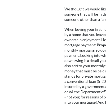
We thought we would like 
someone that will be in t
someone other than a fami
When buying your first ho
by a home that you leave 
ownership enjoyment. Here
mortgage payment:
Prope
monthly mortgage, so do n
payment. Looking into wher
downswing is a detail you
also add to your monthly
money that must be paid m
stands for private mortgag
a conventional loan (5-20
insured by a government 
or VA the Department of Ve
- not you; for reasons of 
into your mortgage! And Don