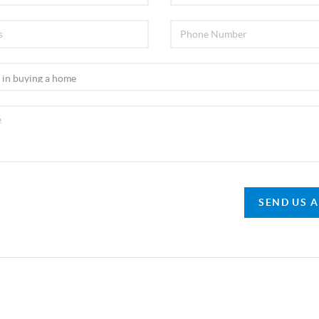
SEND US 