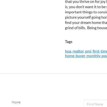
that you thrive on for joy
is, you don’t want it to b
important things to consi
picture yourself going hom
find your dream home that 
grind of bills. Being house
Tags
hoa
,
realtor
,
pmi
,
first-ti
home-buyer
,
monthly-pa
Home