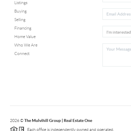
Listings
Buying
Selling
Financing
Home Value
Who We Are
Connect
2026
©
The Mulvihill Group | Real Estate One
Each office is independently owned and operated.