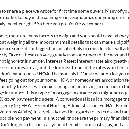
to share a piece we wrote for first time home buyers. Many of you
he market to buy in the coming years. Sometimes our young ones n
ly member right?! So here you go! You’re welcome ;)
me, there are many factors to weigh and you should never allow 
out weighing all the important small details that can make a big di
 are some of the biggest financial details to consider that will a
rty Taxes:
These can vary greatly from one town to the next and 
ot ignore this number. I
nterest Rates:
Interest rates also greatly
e the rates are at, and the forecast trend of the rates whether in
 don’t want to miss!
HOA:
The monthly HOA association fee you m
 fees going out for your home. HOA or homeowners association fe
onthly to assist with maintaining and improving properties in th
e insurance. It is a type of mortgage insurance you might be requi
% down payment included). A conventional loan is a mortgage tha
agency (eg. FHA - Federal Housing Administration, FmHA - Farm
terans Affairs) It is typically fixed in regards to its terms and ra
possible non payment. In a nutshell those are the primary financial
’t forget to factor in all your other bills, food costs, gas, and als