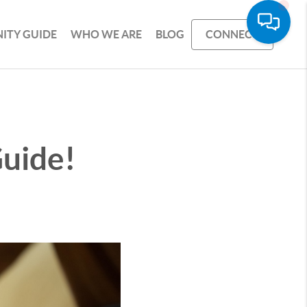
ITY GUIDE
WHO WE ARE
BLOG
CONNECT
uide!