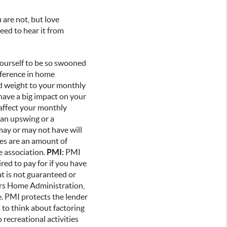
 are not, but love
eed to hear it from
yourself to be so swooned
fference in home
dd weight to your monthly
have a big impact on your
 affect your monthly
 an upswing or a
ay or may not have will
es are an amount of
e association.
PMI:
PMI
red to pay for if you have
t is not guaranteed or
ers Home Administration,
te. PMI protects the lender
s to think about factoring
o recreational activities