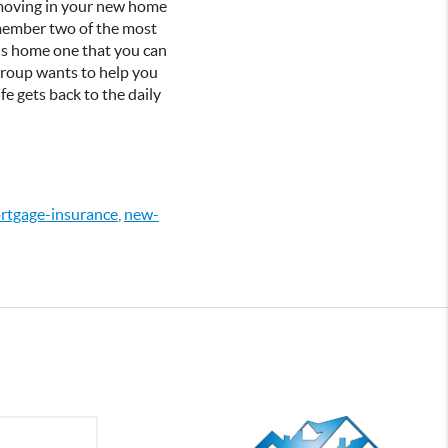
s moving in your new home
Remember two of the most
his home one that you can
 Group wants to help you
fe gets back to the daily
rtgage-insurance
,
new-