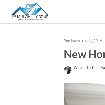
Published July 11, 2019
New Hom
Written by Dan Mul