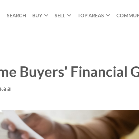
SEARCH
BUY
SELL
TOP AREAS
COMMUN
e Buyers' Financial G
vihill