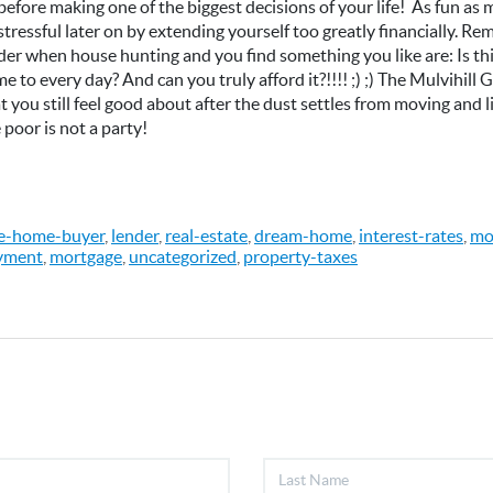
 before making one of the biggest decisions of your life! As fun a
e stressful later on by extending yourself too greatly financially. 
der when house hunting and you find something you like are: Is t
e to every day? And can you truly afford it?!!!! ;) ;) The Mulvihill
you still feel good about after the dust settles from moving and li
 poor is not a party!
me-home-buyer
,
lender
,
real-estate
,
dream-home
,
interest-rates
,
mo
yment
,
mortgage
,
uncategorized
,
property-taxes