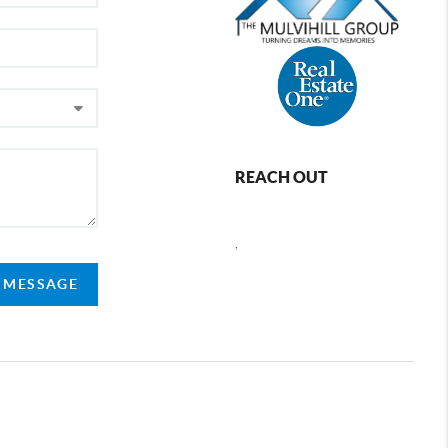
REACH OUT
,
A MESSAGE