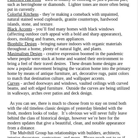
such as herringbone or diamonds.
Lighter tones are more often being
put in currently.
Colorful Kitchens
- they’re making a comeback with unpainted,
natural stained wood cupboards, granite countertops, hardwood
islands, stone, and texture.
Black Accents
- you’ll find many homes with black windows
(affecting outdoor curb appeal with a bold and sharp appearance),
doors, molding and frames, even appliances.
Biophilic Design
- bringing nature indoors with organic materials
throughout a home, plenty of natural light, and plants.
Maximalism Design
- creative expression boomed in the pandemic
where people were stuck at home and wanted their environment to
bring a feel of their travel desires.
These dream home designs are
now a popular movement bringing the vacation home into the primary
home by means of antique furniture, art, decorative rugs, paint colors
to match that destination culture, and wallpaper accents.
Curves
- arched doorways and windows, vaulted ceilings with curved
beams, and soft edged furniture.
Outside the curves are being utilized
in walkways, arches over patios and deck design.
As you can see, there is much to choose from to stay on trend both
with the old timeless classic designs of yesterday blended with the
fresh, modern looks of today.
It’s obvious we will never fully leave
behind the class of historical design, however we’re here for the
modern updates that give a beautiful, clean, and notable appearance
from a distance.
The Mulvihill Group has relationships with builders, architects,
interior decorators, contractors, and more.
Please reach out to us if