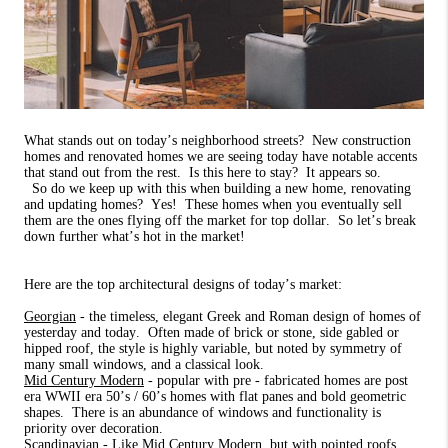
What stands out on today’s neighborhood streets?
New construction
homes and renovated homes we are seeing today have notable accents
that stand out from the rest.
Is this here to stay?
It appears so.
So do we keep up with this when building a new home, renovating
and updating homes? Yes! These homes when you eventually sell
them are the ones flying off the market for top dollar.
So let’s break
down further what’s hot in the market!
Here are the top architectural designs of today’s market:
Georgian
- the timeless, elegant Greek and Roman design of homes of
yesterday and today.
Often made of brick or stone, side gabled or
hipped roof, the style is highly variable, but noted by symmetry of
many small windows, and a classical look.
Mid Century Modern
- popular with pre - fabricated homes are post
era WWII era 50’s / 60’s homes with flat panes and bold geometric
shapes.
There is an abundance of windows and functionality is
priority over decoration.
Scandinavian
- Like Mid Century Modern, but with pointed roofs