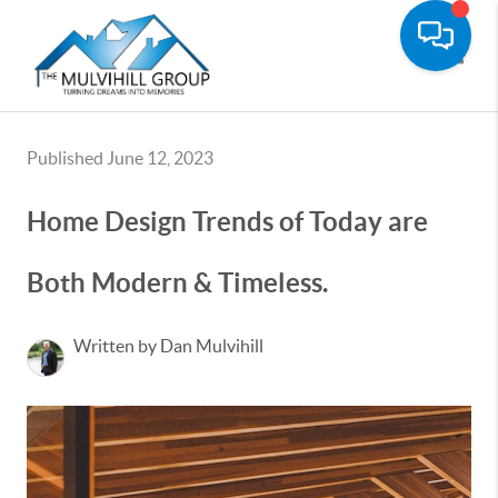
Toggle
Published June 12, 2023
Home Design Trends of Today are
Both Modern & Timeless.
Written by Dan Mulvihill