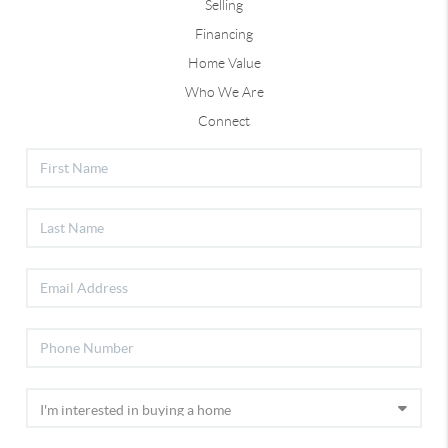
Selling
Financing
Home Value
Who We Are
Connect