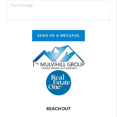
SEND US A MESSAGE
REACH OUT