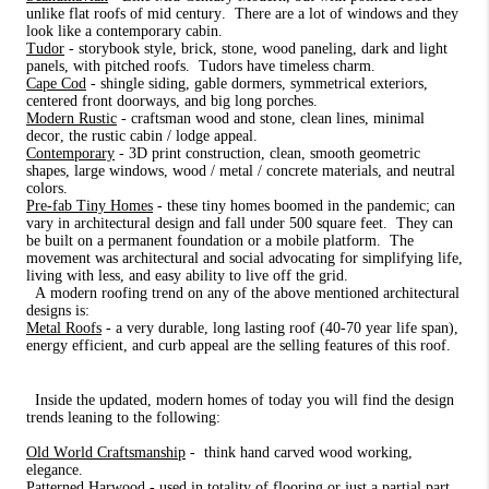
unlike flat roofs of mid century.
There are a lot of windows and they
look like a contemporary cabin.
Tudor
- storybook style, brick, stone, wood paneling, dark and light
panels, with pitched roofs.
Tudors have timeless charm.
Cape Cod
- shingle siding, gable dormers, symmetrical exteriors,
centered front doorways, and big long porches.
Modern Rustic
- craftsman wood and stone, clean lines, minimal
decor, the rustic cabin / lodge appeal.
Contemporary
- 3D print construction, clean, smooth geometric
shapes, large windows, wood / metal / concrete materials, and neutral
colors.
Pre-fab Tiny Homes
- these tiny homes boomed in the pandemic; can
vary in architectural design and fall under 500 square feet.
They can
be built on a permanent foundation or a mobile platform.
The
movement was architectural and social advocating for simplifying life,
living with less, and easy ability to live off the grid.
A modern roofing trend on any of the above mentioned architectural
designs is:
Metal Roofs
- a very durable, long lasting roof (40-70 year life span),
energy efficient, and curb appeal are the selling features of this roof.
Inside the updated, modern homes of today you will find the design
trends leaning to the following:
Old World Craftsmanship
-
think hand carved wood working,
elegance.
Patterned Harwood
- used in totality of flooring or just a partial part,