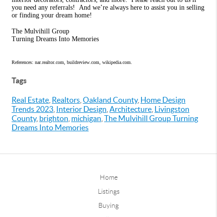
you need any referrals!
And we’re always here to assist you in selling
or finding your dream home!
The Mulvihill Group
Turning Dreams Into Memories
References: nar.realtor.com, buildreview.com, wikipedia.com.
Tags
Real Estate
,
Realtors
,
Oakland County
,
Home Design
Trends 2023
,
Interior Design
,
Architecture
,
Livingston
County
,
brighton
,
michigan
,
The Mulvihill Group Turning
Dreams Into Memories
Home
Listings
Buying