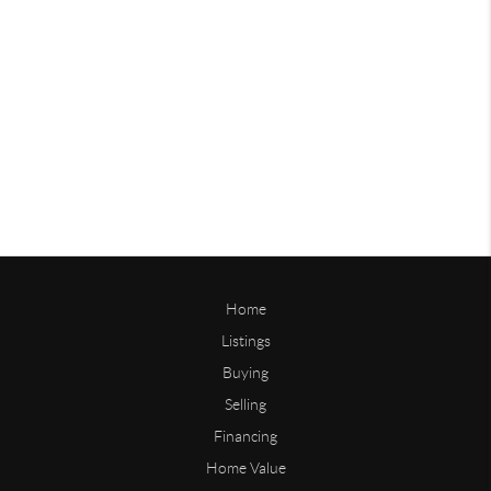
Home
Listings
Buying
Selling
Financing
Home Value