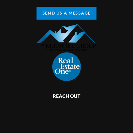
SEND US A MESSAGE
REACH OUT
,