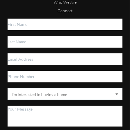
Who We Are
Connect