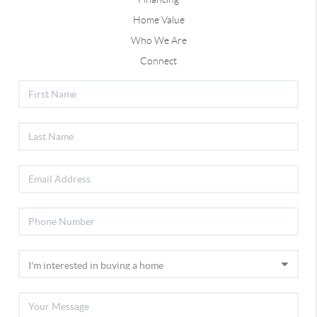
Home Value
Who We Are
Connect