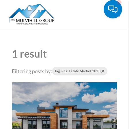
Toggle
1 result
Filtering posts by:
Tag: Real Estate Market 2023