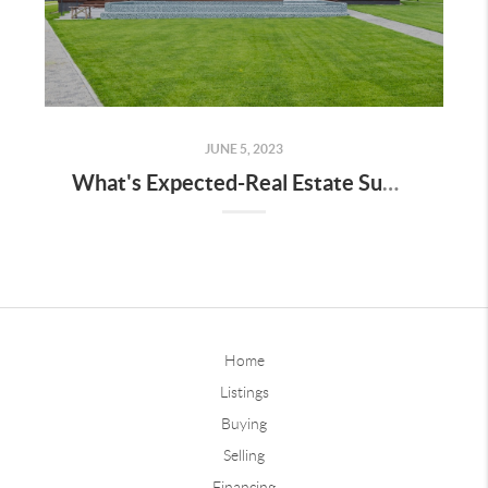
JUNE 5, 2023
What's Expected-Real Estate Summer, 2023 & Interest Rate Perspective!
Home
Listings
Buying
Selling
Financing