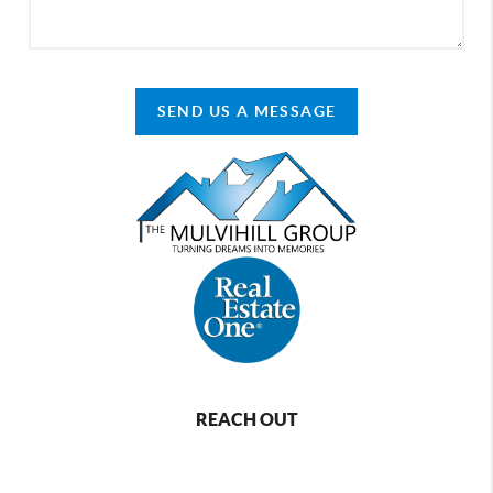
SEND US A MESSAGE
REACH OUT
,